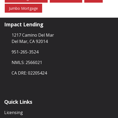
Jumbo Mortgage
Impact Lending
1217 Camino Del Mar
Del Mar, CA 92014
951-265-3524
NMLS: 2566021
CA DRE: 02205424
Quick Links
Licensing