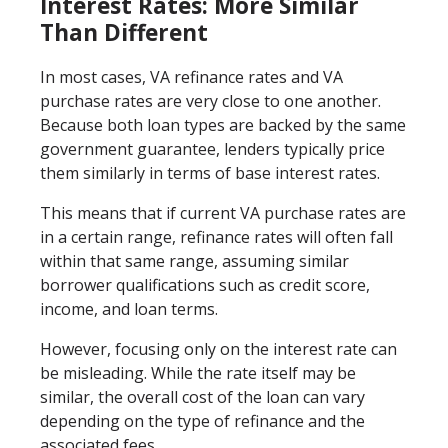
Interest Rates: More Similar
Than Different
In most cases, VA refinance rates and VA
purchase rates are very close to one another.
Because both loan types are backed by the same
government guarantee, lenders typically price
them similarly in terms of base interest rates.
This means that if current VA purchase rates are
in a certain range, refinance rates will often fall
within that same range, assuming similar
borrower qualifications such as credit score,
income, and loan terms.
However, focusing only on the interest rate can
be misleading. While the rate itself may be
similar, the overall cost of the loan can vary
depending on the type of refinance and the
associated fees.