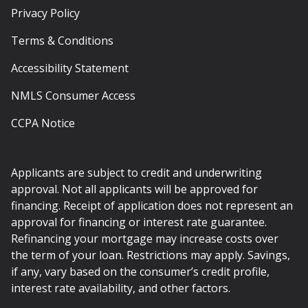
Privacy Policy
Terms & Conditions
Accessibility Statement
NMLS Consumer Access
CCPA Notice
Applicants are subject to credit and underwriting
approval. Not all applicants will be approved for
financing. Receipt of application does not represent an
approval for financing or interest rate guarantee.
Refinancing your mortgage may increase costs over
the term of your loan. Restrictions may apply. Savings,
if any, vary based on the consumer’s credit profile,
interest rate availability, and other factors.