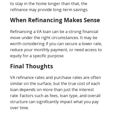
to stay in the home longer than that, the
refinance may provide long-term savings.
When Refinancing Makes Sense
Refinancing a VA loan can be a strong financial
move under the right circumstances. It may be
worth considering if you can secure a lower rate,
reduce your monthly payment, or need access to
equity for a specific purpose.
Final Thoughts
VA refinance rates and purchase rates are often
similar on the surface, but the true cost of each
loan depends on more than just the interest
rate. Factors such as fees, loan type, and overall
structure can significantly impact what you pay
over time.