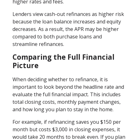
higher rates and fees.
Lenders view cash-out refinances as higher risk
because the loan balance increases and equity
decreases. As a result, the APR may be higher
compared to both purchase loans and
streamline refinances.
Comparing the Full Financial
Picture
When deciding whether to refinance, it is
important to look beyond the headline rate and
evaluate the full financial impact. This includes
total closing costs, monthly payment changes,
and how long you plan to stay in the home.
For example, if refinancing saves you $150 per
month but costs $3,000 in closing expenses, it
would take 20 months to break even. If you plan