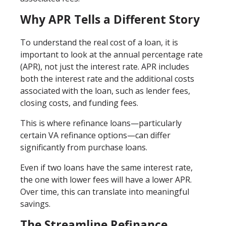
Why APR Tells a Different Story
To understand the real cost of a loan, it is
important to look at the annual percentage rate
(APR), not just the interest rate. APR includes
both the interest rate and the additional costs
associated with the loan, such as lender fees,
closing costs, and funding fees.
This is where refinance loans—particularly
certain VA refinance options—can differ
significantly from purchase loans.
Even if two loans have the same interest rate,
the one with lower fees will have a lower APR.
Over time, this can translate into meaningful
savings.
The Streamline Refinance