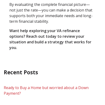
By evaluating the complete financial picture—
not just the rate—you can make a decision that
supports both your immediate needs and long-
term financial stability.
Want help exploring your VA refinance
options? Reach out today to review your
situation and build a strategy that works for
you.
Recent Posts
Ready to Buy a Home but worried about a Down
Payment?