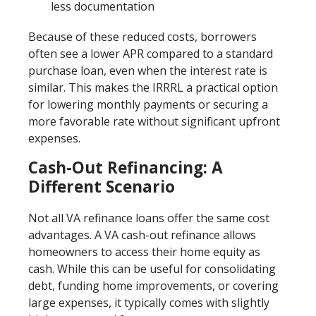
less documentation
Because of these reduced costs, borrowers
often see a lower APR compared to a standard
purchase loan, even when the interest rate is
similar. This makes the IRRRL a practical option
for lowering monthly payments or securing a
more favorable rate without significant upfront
expenses.
Cash-Out Refinancing: A
Different Scenario
Not all VA refinance loans offer the same cost
advantages. A VA cash-out refinance allows
homeowners to access their home equity as
cash. While this can be useful for consolidating
debt, funding home improvements, or covering
large expenses, it typically comes with slightly