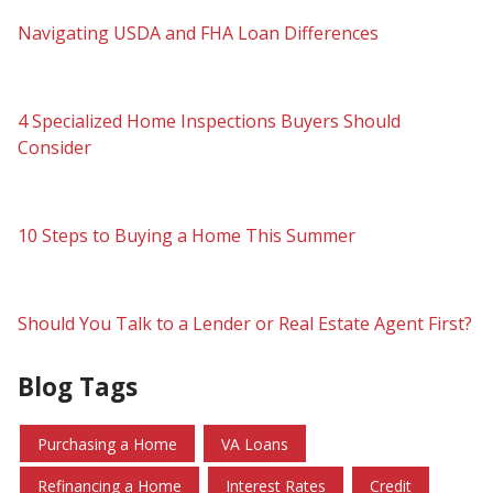
Navigating USDA and FHA Loan Differences
4 Specialized Home Inspections Buyers Should
Consider
10 Steps to Buying a Home This Summer
Should You Talk to a Lender or Real Estate Agent First?
Blog Tags
Purchasing a Home
VA Loans
Refinancing a Home
Interest Rates
Credit