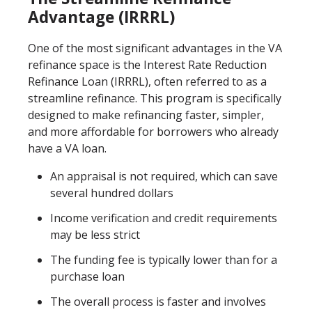
Advantage (IRRRL)
One of the most significant advantages in the VA
refinance space is the Interest Rate Reduction
Refinance Loan (IRRRL), often referred to as a
streamline refinance. This program is specifically
designed to make refinancing faster, simpler,
and more affordable for borrowers who already
have a VA loan.
An appraisal is not required, which can save
several hundred dollars
Income verification and credit requirements
may be less strict
The funding fee is typically lower than for a
purchase loan
The overall process is faster and involves