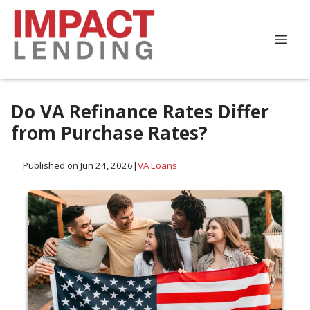
Do VA Refinance Rates Differ
from Purchase Rates?
Published on Jun 24, 2026
|
VA Loans