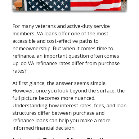
For many veterans and active-duty service
members, VA loans offer one of the most
accessible and cost-effective paths to
homeownership. But when it comes time to
refinance, an important question often comes
up: do VA refinance rates differ from purchase
rates?
At first glance, the answer seems simple.
However, once you look beyond the surface, the
full picture becomes more nuanced.
Understanding how interest rates, fees, and loan
structures differ between purchase and
refinance loans can help you make a more
informed financial decision.