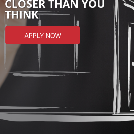
CLOSER THAN YOU
THINK
APPLY NOW