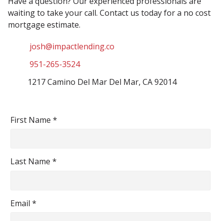
Have a question? Our experienced professionals are
waiting to take your call. Contact us today for a no cost
mortgage estimate.
josh@impactlending.co
951-265-3524
1217 Camino Del Mar Del Mar, CA 92014
First Name *
Last Name *
Email *