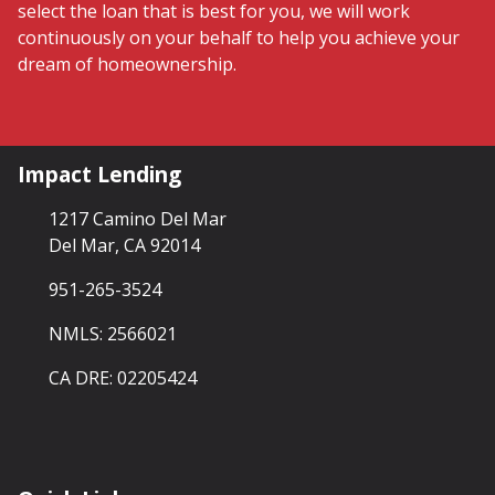
select the loan that is best for you, we will work
continuously on your behalf to help you achieve your
dream of homeownership.
Impact Lending
1217 Camino Del Mar
Del Mar, CA 92014
951-265-3524
NMLS: 2566021
CA DRE: 02205424