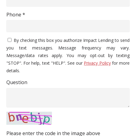
Phone *
By checking this box you authorize Impact Lending to send
you text messages. Message frequency may vary.
Message/data rates apply. You may opt-out by texting
"STOP". For help, text "HELP". See our
Privacy Policy
for more
details.
Question
Please enter the code in the image above