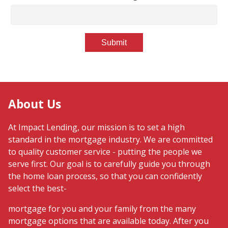
Submit
About Us
At Impact Lending, our mission is to set a high
standard in the mortgage industry. We are committed
to quality customer service - putting the people we
serve first. Our goal is to carefully guide you through
the home loan process, so that you can confidently
select the best-
mortgage for you and your family from the many
mortgage options that are available today. After you