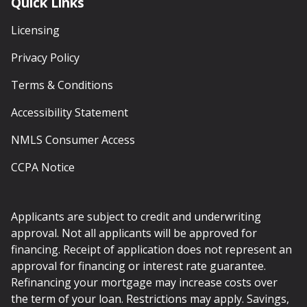
Quick Links
Licensing
Privacy Policy
Terms & Conditions
Accessibility Statement
NMLS Consumer Access
CCPA Notice
Applicants are subject to credit and underwriting
approval. Not all applicants will be approved for
financing. Receipt of application does not represent an
approval for financing or interest rate guarantee.
Refinancing your mortgage may increase costs over
the term of your loan. Restrictions may apply. Savings,