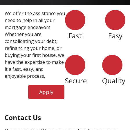
We offer the assistance you
need to help in all your
mortgage endeavors.
Fast
Easy
Whether you are
consolidating your debt,
refinancing your home, or
buying your first house, we
have the expertise to make
it a fast, easy, and
enjoyable process.
Secure
Quality
Apply
Contact Us