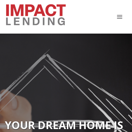
YOUR DREAM HOME IS