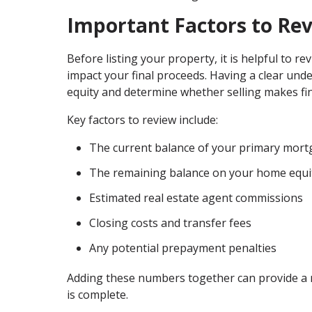
Important Factors to Re
Before listing your property, it is helpful to re
impact your final proceeds. Having a clear und
equity and determine whether selling makes fin
Key factors to review include:
The current balance of your primary mor
The remaining balance on your home equi
Estimated real estate agent commissions
Closing costs and transfer fees
Any potential prepayment penalties
Adding these numbers together can provide a re
is complete.