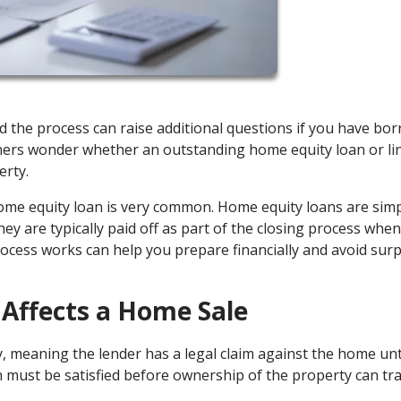
nd the process can raise additional questions if you have bo
ers wonder whether an outstanding home equity loan or li
erty.
home equity loan is very common. Home equity loans are sim
hey are typically paid off as part of the closing process when
ocess works can help you prepare financially and avoid surp
Affects a Home Sale
, meaning the lender has a legal claim against the home unt
an must be satisfied before ownership of the property can tr