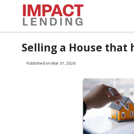
Selling a House that
Published on Mar 31, 2026