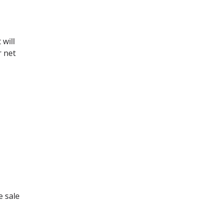
 will
r net
e sale