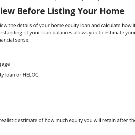
view Before Listing Your Home
view the details of your home equity loan and calculate how it
erstanding of your loan balances allows you to estimate you
ancial sense.
tgage
ty loan or HELOC
alistic estimate of how much equity you will retain after th