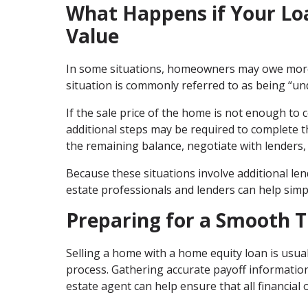
What Happens if Your Lo
Value
In some situations, homeowners may owe more 
situation is commonly referred to as being “u
If the sale price of the home is not enough to
additional steps may be required to complete th
the remaining balance, negotiate with lenders, 
Because these situations involve additional l
estate professionals and lenders can help simpl
Preparing for a Smooth 
Selling a home with a home equity loan is usual
process. Gathering accurate payoff informatio
estate agent can help ensure that all financial 