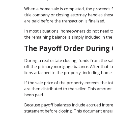
When a home sale is completed, the proceeds f
title company or closing attorney handles thes
are paid before the transaction is finalized.
In most situations, homeowners do not need to 
the remaining balance is simply included in the 
The Payoff Order During 
During a real estate closing, funds from the sal
off the primary mortgage balance. After that lo
liens attached to the property, including home 
If the sale price of the property exceeds the 
are then distributed to the seller. This amount 
been paid.
Because payoff balances include accrued interest
statement before closing. This document ensure