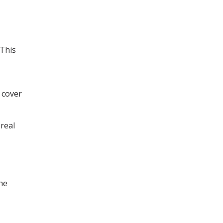
This
 cover
real
the