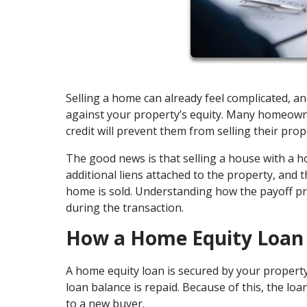
Selling a home can already feel complicated, a
against your property’s equity. Many homeown
credit will prevent them from selling their prop
The good news is that selling a house with a 
additional liens attached to the property, and t
home is sold. Understanding how the payoff pr
during the transaction.
How a Home Equity Loan 
A home equity loan is secured by your property
loan balance is repaid. Because of this, the lo
to a new buyer.