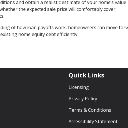
nditions and obtain a realistic estimate of your home’s value
e whether the expected sale price will comfortably cover
s.
anding of how loan payoffs work, homeowners can move for
existing home equity debt efficiently.
Quick Links
Licensing
Privacy Policy
Terms & Conditions
Accessibility Statement