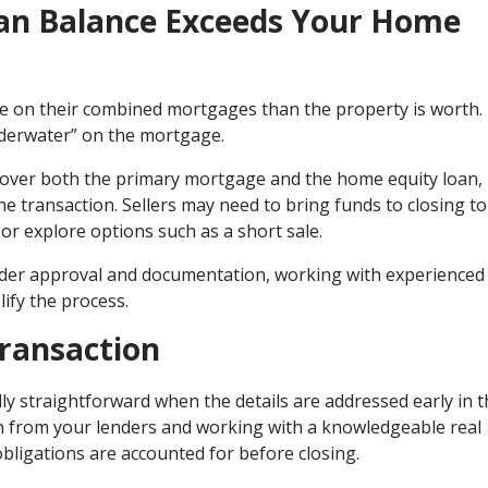
an Balance Exceeds Your Home
on their combined mortgages than the property is worth. 
nderwater” on the mortgage.
 cover both the primary mortgage and the home equity loan,
e transaction. Sellers may need to bring funds to closing to
or explore options such as a short sale.
ender approval and documentation, working with experienced 
ify the process.
Transaction
ly straightforward when the details are addressed early in 
n from your lenders and working with a knowledgeable real
obligations are accounted for before closing.