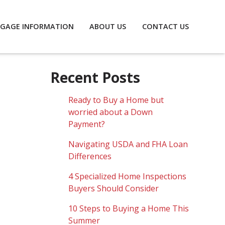
GAGE INFORMATION
ABOUT US
CONTACT US
Recent Posts
Ready to Buy a Home but
worried about a Down
Payment?
Navigating USDA and FHA Loan
Differences
4 Specialized Home Inspections
Buyers Should Consider
10 Steps to Buying a Home This
Summer