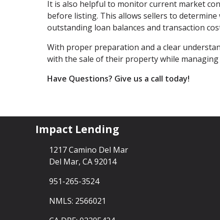
It is also helpful to monitor current market co
before listing. This allows sellers to determin
outstanding loan balances and transaction cost
With proper preparation and a clear underst
with the sale of their property while managing 
Have Questions? Give us a call today!
Impact Lending
1217 Camino Del Mar
Del Mar, CA 92014
951-265-3524
NMLS: 2566021