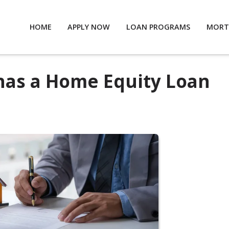
HOME
APPLY NOW
LOAN PROGRAMS
MORT
 has a Home Equity Loan