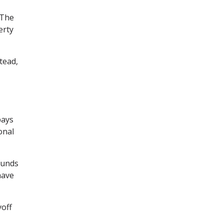
 The
erty
tead,
pays
onal
funds
have
yoff