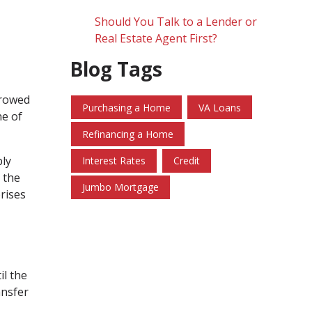
Should You Talk to a Lender or
Real Estate Agent First?
Blog Tags
rrowed
Purchasing a Home
VA Loans
ne of
Refinancing a Home
ply
Interest Rates
Credit
 the
Jumbo Mortgage
rises
il the
ansfer