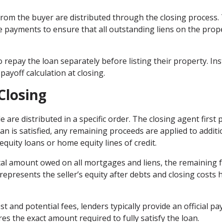
rom the buyer are distributed through the closing process.
e payments to ensure that all outstanding liens on the prop
repay the loan separately before listing their property. Ins
payoff calculation at closing.
Closing
e are distributed in a specific order. The closing agent first 
an is satisfied, any remaining proceeds are applied to additi
equity loans or home equity lines of credit.
total amount owed on all mortgages and liens, the remaining 
represents the seller’s equity after debts and closing costs 
 and potential fees, lenders typically provide an official pa
s the exact amount required to fully satisfy the loan.