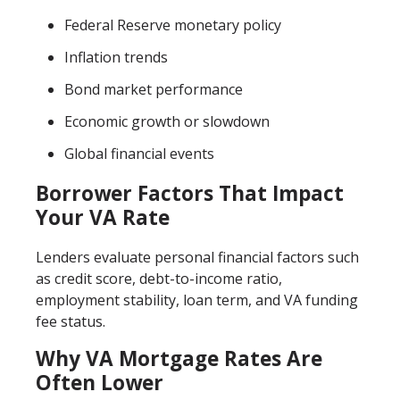
Federal Reserve monetary policy
Inflation trends
Bond market performance
Economic growth or slowdown
Global financial events
Borrower Factors That Impact
Your VA Rate
Lenders evaluate personal financial factors such
as credit score, debt-to-income ratio,
employment stability, loan term, and VA funding
fee status.
Why VA Mortgage Rates Are
Often Lower