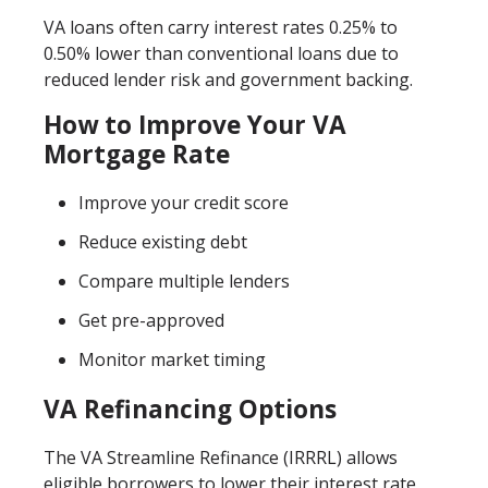
VA loans often carry interest rates 0.25% to
0.50% lower than conventional loans due to
reduced lender risk and government backing.
How to Improve Your VA
Mortgage Rate
Improve your credit score
Reduce existing debt
Compare multiple lenders
Get pre-approved
Monitor market timing
VA Refinancing Options
The VA Streamline Refinance (IRRRL) allows
eligible borrowers to lower their interest rate