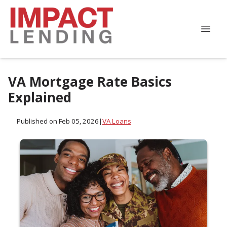
VA Mortgage Rate Basics
Explained
Published on Feb 05, 2026
|
VA Loans