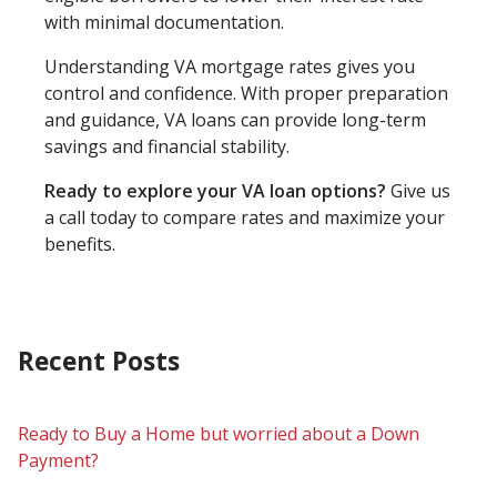
with minimal documentation.
Understanding VA mortgage rates gives you
control and confidence. With proper preparation
and guidance, VA loans can provide long-term
savings and financial stability.
Ready to explore your VA loan options?
Give us
a call today to compare rates and maximize your
benefits.
Recent Posts
Ready to Buy a Home but worried about a Down
Payment?