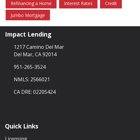
Refinancing a Home
Interest Rates
Credit
Jumbo Mortgage
Impact Lending
1217 Camino Del Mar
Del Mar, CA 92014
951-265-3524
NMLS: 2566021
CA DRE: 02205424
Quick Links
Licensing