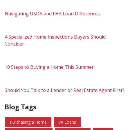
Navigating USDA and FHA Loan Differences
4 Specialized Home Inspections Buyers Should
Consider
10 Steps to Buying a Home This Summer
Should You Talk to a Lender or Real Estate Agent First?
Blog Tags
Purchasing a Home
VA Loans