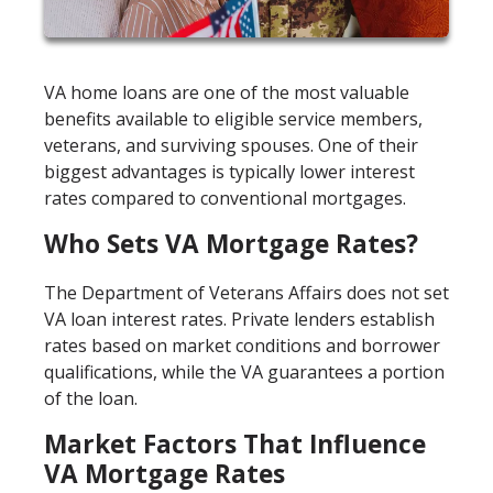
VA home loans are one of the most valuable
benefits available to eligible service members,
veterans, and surviving spouses. One of their
biggest advantages is typically lower interest
rates compared to conventional mortgages.
Who Sets VA Mortgage Rates?
The Department of Veterans Affairs does not set
VA loan interest rates. Private lenders establish
rates based on market conditions and borrower
qualifications, while the VA guarantees a portion
of the loan.
Market Factors That Influence
VA Mortgage Rates