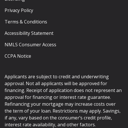
Privacy Policy
Terms & Conditions
Accessibility Statement
NMLS Consumer Access
CCPA Notice
Applicants are subject to credit and underwriting
approval. Not all applicants will be approved for
financing. Receipt of application does not represent an
approval for financing or interest rate guarantee.
Refinancing your mortgage may increase costs over
the term of your loan. Restrictions may apply. Savings,
if any, vary based on the consumer’s credit profile,
interest rate availability, and other factors.