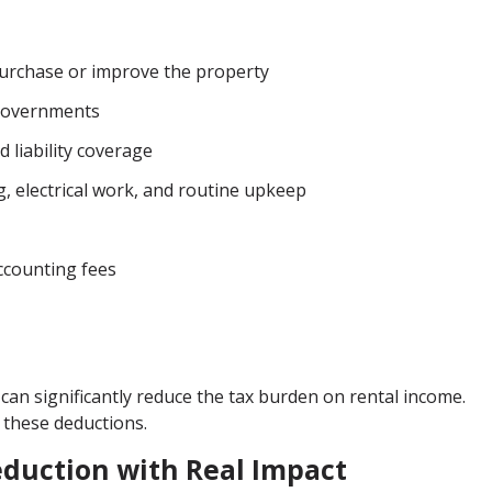
purchase or improve the property
 governments
 liability coverage
 electrical work, and routine upkeep
accounting fees
can significantly reduce the tax burden on rental income.
 these deductions.
eduction with Real Impact