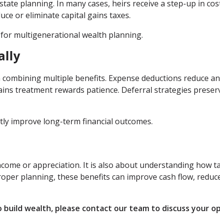
state planning. In many cases, heirs receive a step-up in cos
uce or eliminate capital gains taxes.
 for multigenerational wealth planning.
ally
 in combining multiple benefits. Expense deductions reduce a
 gains treatment rewards patience. Deferral strategies preser
tly improve long-term financial outcomes.
income or appreciation. It is also about understanding how t
per planning, these benefits can improve cash flow, reduc
o build wealth, please contact our team to discuss your o