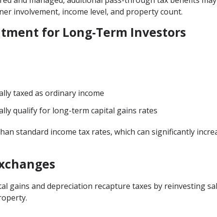
tured and managed, additional pass-through tax benefits may
wner involvement, income level, and property count.
atment for Long-Term Investors
ally taxed as ordinary income
lly qualify for long-term capital gains rates
han standard income tax rates, which can significantly incre
Exchanges
tal gains and depreciation recapture taxes by reinvesting sa
roperty.