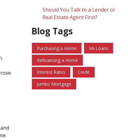
Should You Talk to a Lender or
Real Estate Agent First?
Blog Tags
Purchasing a Home
VA Loans
h.
Refinancing a Home
Interest Rates
Credit
prove
Jumbo Mortgage
 and
me.