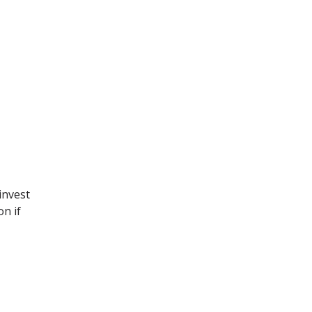
invest
on if