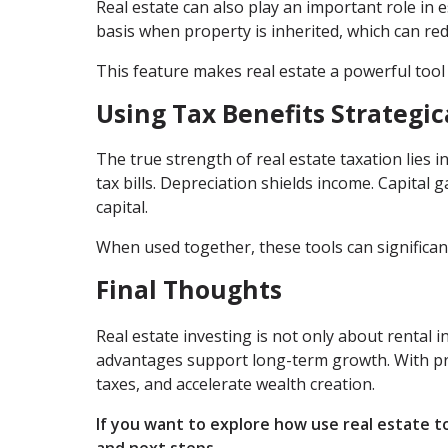
Real estate can also play an important role in e
basis when property is inherited, which can red
This feature makes real estate a powerful tool
Using Tax Benefits Strategic
The true strength of real estate taxation lies
tax bills. Depreciation shields income. Capital
capital.
When used together, these tools can significan
Final Thoughts
Real estate investing is not only about rental 
advantages support long-term growth. With pro
taxes, and accelerate wealth creation.
If you want to explore how use real estate t
and next steps.