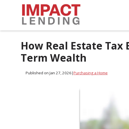
How Real Estate Tax 
Term Wealth
Published on Jan 27, 2026
|
Purchasing a Home