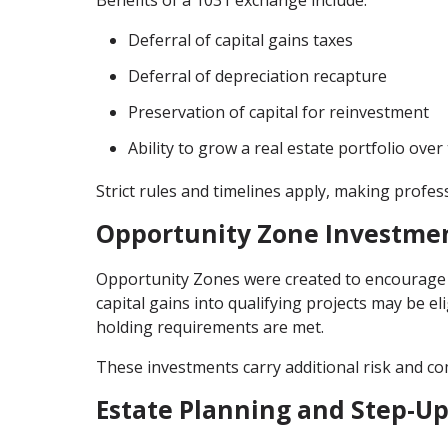
Deferral of capital gains taxes
Deferral of depreciation recapture
Preservation of capital for reinvestment
Ability to grow a real estate portfolio over
Strict rules and timelines apply, making profes
Opportunity Zone Investme
Opportunity Zones were created to encourage 
capital gains into qualifying projects may be eli
holding requirements are met.
These investments carry additional risk and co
Estate Planning and Step-Up