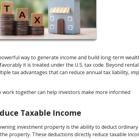
a powerful way to generate income and build long-term wealt
favorably it is treated under the U.S. tax code. Beyond rental
tiple tax advantages that can reduce annual tax liability, im
y work together can help investors make more informed
educe Taxable Income
wning investment property is the ability to deduct ordinary
the property. These deductions directly reduce taxable inco