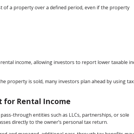
t of a property over a defined period, even if the property
 rental income, allowing investors to report lower taxable i
he property is sold, many investors plan ahead by using tax
 for Rental Income
pass-through entities such as LLCs, partnerships, or sole
sses directly to the owner’s personal tax return.