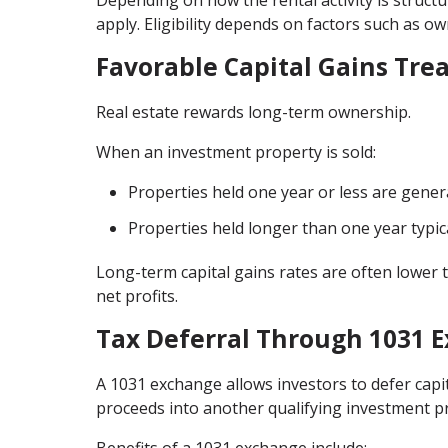
Depending on how the rental activity is struc
apply. Eligibility depends on factors such as o
Favorable Capital Gains Tre
Real estate rewards long-term ownership.
When an investment property is sold:
Properties held one year or less are gener
Properties held longer than one year typica
Long-term capital gains rates are often lower t
net profits.
Tax Deferral Through 1031 
A 1031 exchange allows investors to defer capi
proceeds into another qualifying investment p
Benefits of a 1031 exchange include: