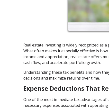
Real estate investing is widely recognized as 
What often makes it especially effective is how 
income and appreciation, real estate offers mul
cash flow, and accelerate portfolio growth.
Understanding these tax benefits and how the
decisions and maximize returns over time.
Expense Deductions That R
One of the most immediate tax advantages of o
necessary expenses associated with operating 