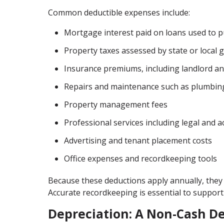
Common deductible expenses include:
Mortgage interest paid on loans used to 
Property taxes assessed by state or local
Insurance premiums, including landlord and
Repairs and maintenance such as plumbing,
Property management fees
Professional services including legal and 
Advertising and tenant placement costs
Office expenses and recordkeeping tools
Because these deductions apply annually, they 
Accurate recordkeeping is essential to support
Depreciation: A Non-Cash D