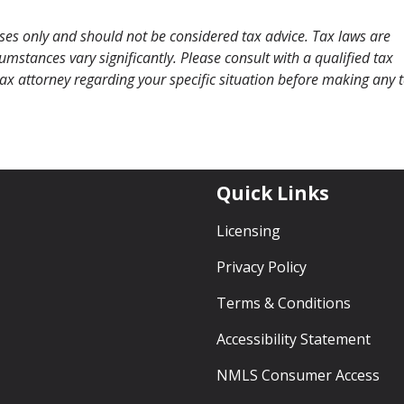
oses only and should not be considered tax advice. Tax laws are
mstances vary significantly. Please consult with a qualified tax
 tax attorney regarding your specific situation before making any 
Quick Links
Licensing
Privacy Policy
Terms & Conditions
Accessibility Statement
NMLS Consumer Access