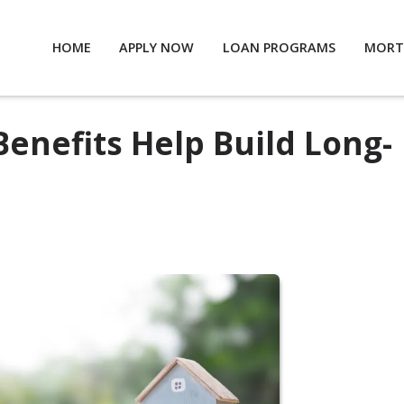
HOME
APPLY NOW
LOAN PROGRAMS
MORT
Benefits Help Build Long-