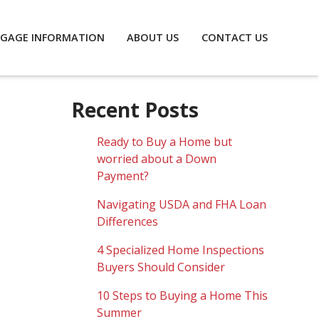
GAGE INFORMATION
ABOUT US
CONTACT US
Recent Posts
Ready to Buy a Home but
worried about a Down
Payment?
Navigating USDA and FHA Loan
Differences
4 Specialized Home Inspections
Buyers Should Consider
10 Steps to Buying a Home This
Summer