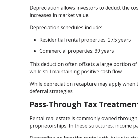
Depreciation allows investors to deduct the cos
increases in market value.
Depreciation schedules include:
Residential rental properties: 27.5 years
Commercial properties: 39 years
This deduction often offsets a large portion of
while still maintaining positive cash flow.
While depreciation recapture may apply when t
deferral strategies.
Pass-Through Tax Treatment
Rental real estate is commonly owned through 
proprietorships. In these structures, income pa