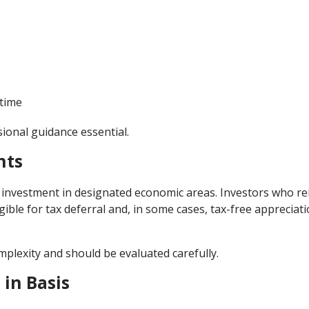
 time
sional guidance essential.
nts
investment in designated economic areas. Investors who re
gible for tax deferral and, in some cases, tax-free appreciati
mplexity and should be evaluated carefully.
 in Basis