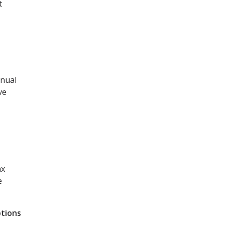
t
nnual
ve
ax
e
ptions