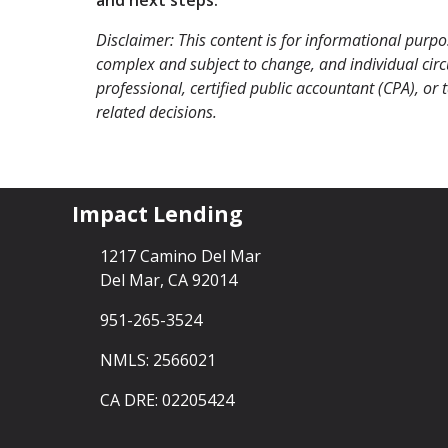
Disclaimer: This content is for informational purp
complex and subject to change, and individual circu
professional, certified public accountant (CPA), or
related decisions.
Impact Lending
1217 Camino Del Mar
Del Mar, CA 92014
951-265-3524
NMLS: 2566021
CA DRE: 02205424