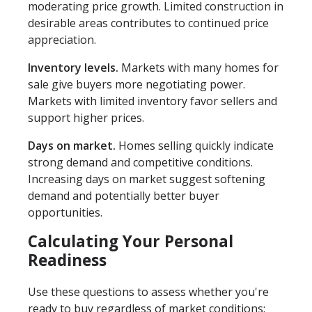
moderating price growth. Limited construction in
desirable areas contributes to continued price
appreciation.
Inventory levels.
Markets with many homes for
sale give buyers more negotiating power.
Markets with limited inventory favor sellers and
support higher prices.
Days on market.
Homes selling quickly indicate
strong demand and competitive conditions.
Increasing days on market suggest softening
demand and potentially better buyer
opportunities.
Calculating Your Personal
Readiness
Use these questions to assess whether you're
ready to buy regardless of market conditions: