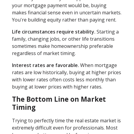
your mortgage payment would be, buying
makes financial sense even in uncertain markets.
You're building equity rather than paying rent.
Life circumstances require stability.
Starting a
family, changing jobs, or other life transitions
sometimes make homeownership preferable
regardless of market timing.
Interest rates are favorable.
When mortgage
rates are low historically, buying at higher prices
with lower rates often costs less monthly than
buying at lower prices with higher rates.
The Bottom Line on Market
Timing
Trying to perfectly time the real estate market is
extremely difficult even for professionals. Most