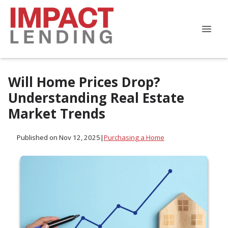
Will Home Prices Drop?
Understanding Real Estate
Market Trends
Published on Nov 12, 2025
|
Purchasing a Home