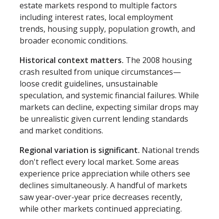
estate markets respond to multiple factors
including interest rates, local employment
trends, housing supply, population growth, and
broader economic conditions.
Historical context matters.
The 2008 housing
crash resulted from unique circumstances—
loose credit guidelines, unsustainable
speculation, and systemic financial failures. While
markets can decline, expecting similar drops may
be unrealistic given current lending standards
and market conditions.
Regional variation is significant.
National trends
don't reflect every local market. Some areas
experience price appreciation while others see
declines simultaneously. A handful of markets
saw year-over-year price decreases recently,
while other markets continued appreciating.