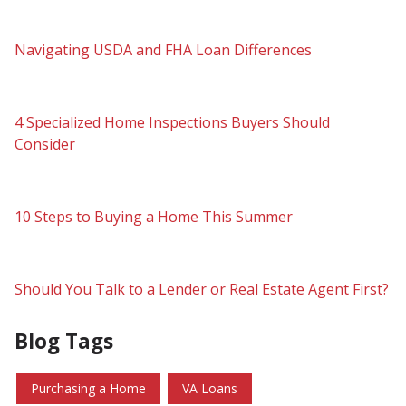
Navigating USDA and FHA Loan Differences
4 Specialized Home Inspections Buyers Should
Consider
10 Steps to Buying a Home This Summer
Should You Talk to a Lender or Real Estate Agent First?
Blog Tags
Purchasing a Home
VA Loans