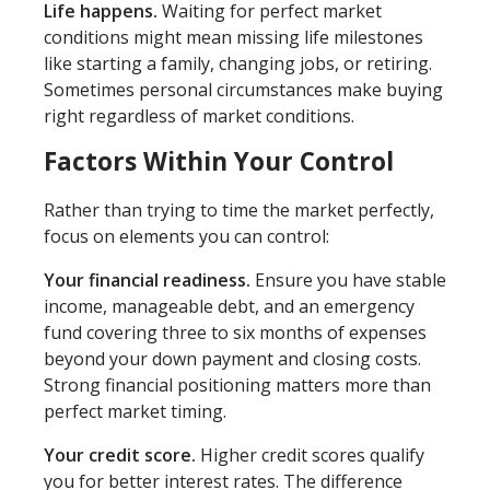
Life happens.
Waiting for perfect market
conditions might mean missing life milestones
like starting a family, changing jobs, or retiring.
Sometimes personal circumstances make buying
right regardless of market conditions.
Factors Within Your Control
Rather than trying to time the market perfectly,
focus on elements you can control:
Your financial readiness.
Ensure you have stable
income, manageable debt, and an emergency
fund covering three to six months of expenses
beyond your down payment and closing costs.
Strong financial positioning matters more than
perfect market timing.
Your credit score.
Higher credit scores qualify
you for better interest rates. The difference