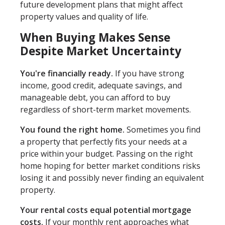
future development plans that might affect
property values and quality of life.
When Buying Makes Sense
Despite Market Uncertainty
You're financially ready.
If you have strong
income, good credit, adequate savings, and
manageable debt, you can afford to buy
regardless of short-term market movements.
You found the right home.
Sometimes you find
a property that perfectly fits your needs at a
price within your budget. Passing on the right
home hoping for better market conditions risks
losing it and possibly never finding an equivalent
property.
Your rental costs equal potential mortgage
costs.
If your monthly rent approaches what