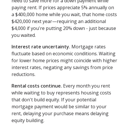
need to save more for a down payment while
paying rent. If prices appreciate 5% annually on
a $400,000 home while you wait, that home costs
$420,000 next year—requiring an additional
$4,000 if you're putting 20% down - just because
you waited.
Interest rate uncertainty.
Mortgage rates
fluctuate based on economic conditions. Waiting
for lower home prices might coincide with higher
interest rates, negating any savings from price
reductions.
Rental costs continue.
Every month you rent
while waiting to buy represents housing costs
that don't build equity. If your potential
mortgage payment would be similar to your
rent, delaying your purchase means delaying
equity building.