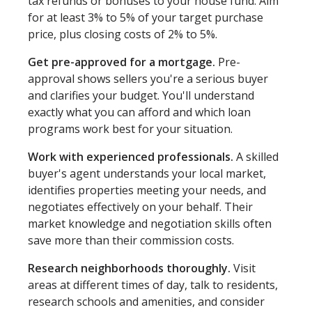
tax refunds or bonuses to your house fund. Aim
for at least 3% to 5% of your target purchase
price, plus closing costs of 2% to 5%.
Get pre-approved for a mortgage.
Pre-
approval shows sellers you're a serious buyer
and clarifies your budget. You'll understand
exactly what you can afford and which loan
programs work best for your situation.
Work with experienced professionals.
A skilled
buyer's agent understands your local market,
identifies properties meeting your needs, and
negotiates effectively on your behalf. Their
market knowledge and negotiation skills often
save more than their commission costs.
Research neighborhoods thoroughly.
Visit
areas at different times of day, talk to residents,
research schools and amenities, and consider