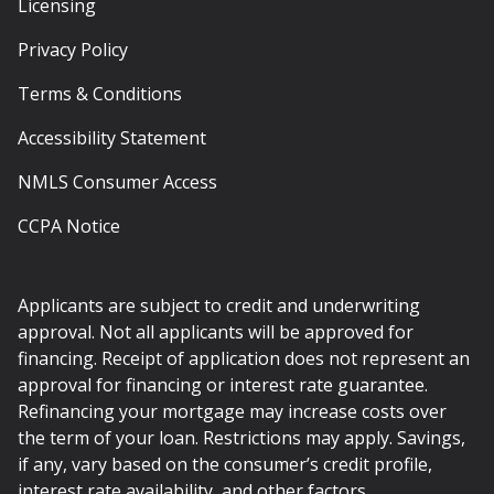
Licensing
Privacy Policy
Terms & Conditions
Accessibility Statement
NMLS Consumer Access
CCPA Notice
Applicants are subject to credit and underwriting
approval. Not all applicants will be approved for
financing. Receipt of application does not represent an
approval for financing or interest rate guarantee.
Refinancing your mortgage may increase costs over
the term of your loan. Restrictions may apply. Savings,
if any, vary based on the consumer’s credit profile,
interest rate availability, and other factors.