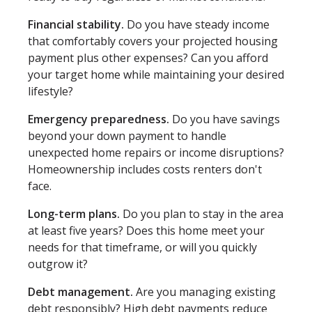
Financial stability.
Do you have steady income
that comfortably covers your projected housing
payment plus other expenses? Can you afford
your target home while maintaining your desired
lifestyle?
Emergency preparedness.
Do you have savings
beyond your down payment to handle
unexpected home repairs or income disruptions?
Homeownership includes costs renters don't
face.
Long-term plans.
Do you plan to stay in the area
at least five years? Does this home meet your
needs for that timeframe, or will you quickly
outgrow it?
Debt management.
Are you managing existing
debt responsibly? High debt payments reduce