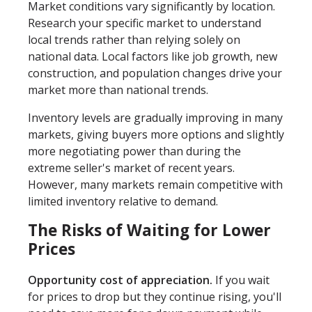
Market conditions vary significantly by location.
Research your specific market to understand
local trends rather than relying solely on
national data. Local factors like job growth, new
construction, and population changes drive your
market more than national trends.
Inventory levels are gradually improving in many
markets, giving buyers more options and slightly
more negotiating power than during the
extreme seller's market of recent years.
However, many markets remain competitive with
limited inventory relative to demand.
The Risks of Waiting for Lower
Prices
Opportunity cost of appreciation.
If you wait
for prices to drop but they continue rising, you'll