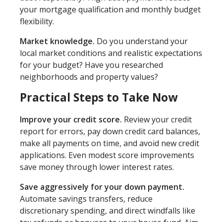
your mortgage qualification and monthly budget
flexibility.
Market knowledge.
Do you understand your
local market conditions and realistic expectations
for your budget? Have you researched
neighborhoods and property values?
Practical Steps to Take Now
Improve your credit score.
Review your credit
report for errors, pay down credit card balances,
make all payments on time, and avoid new credit
applications. Even modest score improvements
save money through lower interest rates.
Save aggressively for your down payment.
Automate savings transfers, reduce
discretionary spending, and direct windfalls like