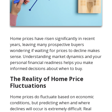
Home prices have risen significantly in recent
years, leaving many prospective buyers
wondering if waiting for prices to decline makes
sense. Understanding market dynamics and your
personal financial readiness helps you make
informed decisions about when to buy.
The Reality of Home Price
Fluctuations
Home prices do fluctuate based on economic
conditions, but predicting when and where
declines will occur is extremely difficult. Real