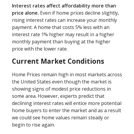
Interest rates affect affordability more than
price alone.
Even if home prices decline slightly,
rising interest rates can increase your monthly
payment. A home that costs 5% less with an
interest rate 1% higher may result in a higher
monthly payment than buying at the higher
price with the lower rate.
Current Market Conditions
Home Prices remain high in most markets across
the United States even though the market is
showing signs of modest price reductions in
some area. However, experts predict that
declining interest rates will entice more potential
home buyers to enter the market and as a result
we could see home values remain steady or
begin to rise again.