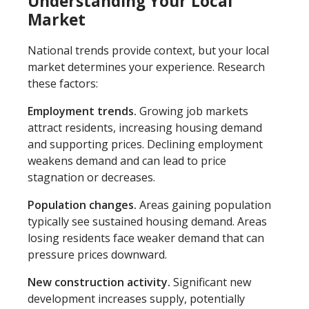
Understanding Your Local
Market
National trends provide context, but your local
market determines your experience. Research
these factors:
Employment trends.
Growing job markets
attract residents, increasing housing demand
and supporting prices. Declining employment
weakens demand and can lead to price
stagnation or decreases.
Population changes.
Areas gaining population
typically see sustained housing demand. Areas
losing residents face weaker demand that can
pressure prices downward.
New construction activity.
Significant new
development increases supply, potentially