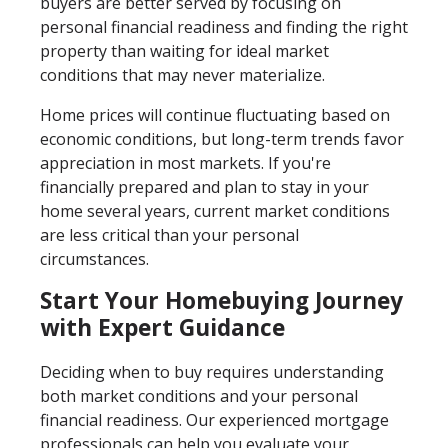
buyers are better served by focusing on
personal financial readiness and finding the right
property than waiting for ideal market
conditions that may never materialize.
Home prices will continue fluctuating based on
economic conditions, but long-term trends favor
appreciation in most markets. If you're
financially prepared and plan to stay in your
home several years, current market conditions
are less critical than your personal
circumstances.
Start Your Homebuying Journey
with Expert Guidance
Deciding when to buy requires understanding
both market conditions and your personal
financial readiness. Our experienced mortgage
professionals can help you evaluate your