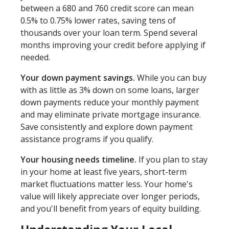
between a 680 and 760 credit score can mean
0.5% to 0.75% lower rates, saving tens of
thousands over your loan term. Spend several
months improving your credit before applying if
needed.
Your down payment savings.
While you can buy
with as little as 3% down on some loans, larger
down payments reduce your monthly payment
and may eliminate private mortgage insurance.
Save consistently and explore down payment
assistance programs if you qualify.
Your housing needs timeline.
If you plan to stay
in your home at least five years, short-term
market fluctuations matter less. Your home's
value will likely appreciate over longer periods,
and you'll benefit from years of equity building.