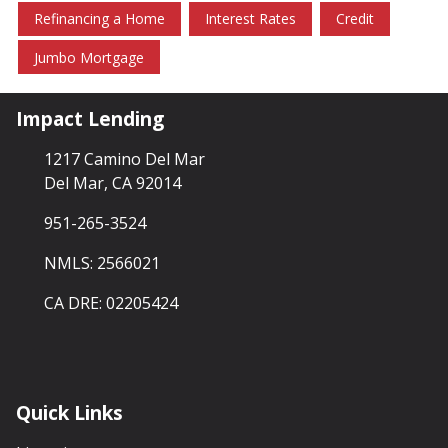
Refinancing a Home
Interest Rates
Credit
Jumbo Mortgage
Impact Lending
1217 Camino Del Mar
Del Mar, CA 92014
951-265-3524
NMLS: 2566021
CA DRE: 02205424
Quick Links