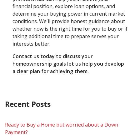
financial position, explore loan options, and
determine your buying power in current market
conditions. We'll provide honest guidance about
whether now is the right time for you to buy or if
taking additional time to prepare serves your
interests better.
Contact us today to discuss your
homeownership goals let us help you develop
a clear plan for achieving them.
Recent Posts
Ready to Buy a Home but worried about a Down
Payment?