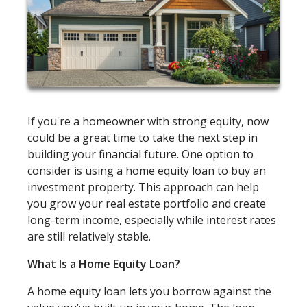
If you're a homeowner with strong equity, now
could be a great time to take the next step in
building your financial future. One option to
consider is using a home equity loan to buy an
investment property. This approach can help
you grow your real estate portfolio and create
long-term income, especially while interest rates
are still relatively stable.
What Is a Home Equity Loan?
A home equity loan lets you borrow against the