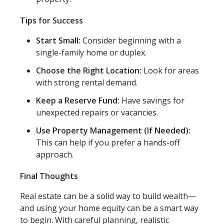
Tips for Success
Start Small:
Consider beginning with a
single-family home or duplex.
Choose the Right Location:
Look for areas
with strong rental demand.
Keep a Reserve Fund:
Have savings for
unexpected repairs or vacancies.
Use Property Management (If Needed):
This can help if you prefer a hands-off
approach.
Final Thoughts
Real estate can be a solid way to build wealth—
and using your home equity can be a smart way
to begin. With careful planning, realistic