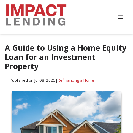
A Guide to Using a Home Equity
Loan for an Investment
Property
Published on Jul 08, 2025
|
Refinancing a Home