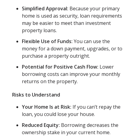
Simplified Approval:
Because your primary
home is used as security, loan requirements
may be easier to meet than investment
property loans.
Flexible Use of Funds:
You can use the
money for a down payment, upgrades, or to
purchase a property outright.
Potential for Positive Cash Flow:
Lower
borrowing costs can improve your monthly
returns on the property.
Risks to Understand
Your Home Is at Risk:
If you can’t repay the
loan, you could lose your house.
Reduced Equity:
Borrowing decreases the
ownership stake in your current home.