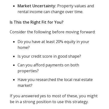
Market Uncertainty:
Property values and
rental income can change over time.
Is This the Right Fit for You?
Consider the following before moving forward:
Do you have at least 20% equity in your
home?
Is your credit score in good shape?
Can you afford payments on both
properties?
Have you researched the local real estate
market?
If you answered yes to most of these, you might
be in a strong position to use this strategy.