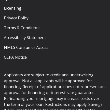
Licensing
Privacy Policy
Terms & Conditions
Accessibility Statement
NMLS Consumer Access
CCPA Notice
Applicants are subject to credit and underwriting
approval. Not all applicants will be approved for
financing. Receipt of application does not represent an
approval for financing or interest rate guarantee.
Refinancing your mortgage may increase costs over
the term of your loan. Restrictions may apply. Savings,