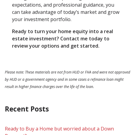
expectations, and professional guidance, you
can take advantage of today’s market and grow
your investment portfolio.
Ready to turn your home equity into a real
estate investment? Contact me today to
review your options and get started.
Please note: These materials are not from HUD or FHA and were not approved
by HUD or a government agency and in some cases a refinance loan might
result in higher finance charges over the life of the loan.
Recent Posts
Ready to Buy a Home but worried about a Down