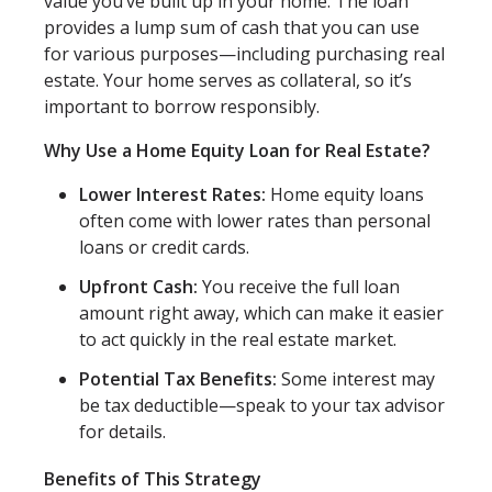
value you’ve built up in your home. The loan
provides a lump sum of cash that you can use
for various purposes—including purchasing real
estate. Your home serves as collateral, so it’s
important to borrow responsibly.
Why Use a Home Equity Loan for Real Estate?
Lower Interest Rates:
Home equity loans
often come with lower rates than personal
loans or credit cards.
Upfront Cash:
You receive the full loan
amount right away, which can make it easier
to act quickly in the real estate market.
Potential Tax Benefits:
Some interest may
be tax deductible—speak to your tax advisor
for details.
Benefits of This Strategy