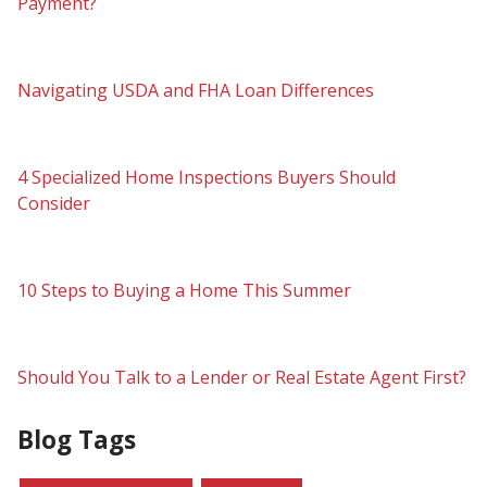
Payment?
Navigating USDA and FHA Loan Differences
4 Specialized Home Inspections Buyers Should
Consider
10 Steps to Buying a Home This Summer
Should You Talk to a Lender or Real Estate Agent First?
Blog Tags