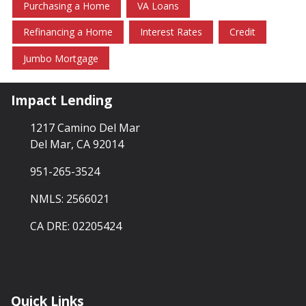
Purchasing a Home
VA Loans
Refinancing a Home
Interest Rates
Credit
Jumbo Mortgage
Impact Lending
1217 Camino Del Mar
Del Mar, CA 92014
951-265-3524
NMLS: 2566021
CA DRE: 02205424
Quick Links