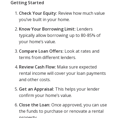
Getting Started
Check Your Equity:
Review how much value
you’ve built in your home.
Know Your Borrowing Limit:
Lenders
typically allow borrowing up to 80-85% of
your home’s value.
Compare Loan Offers:
Look at rates and
terms from different lenders.
Review Cash Flow:
Make sure expected
rental income will cover your loan payments
and other costs.
Get an Appraisal:
This helps your lender
confirm your home’s value.
Close the Loan:
Once approved, you can use
the funds to purchase or renovate a rental
property.