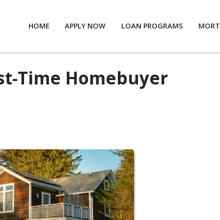
HOME
APPLY NOW
LOAN PROGRAMS
MORT
irst-Time Homebuyer