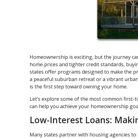
Homeownership is exciting, but the journey can
home prices and tighter credit standards, buy
states offer programs designed to make the pr
a peaceful suburban retreat or a vibrant urb
is the first step toward owning your home.
Let’s explore some of the most common first-
can help you achieve your homeownership goa
Low-Interest Loans: Maki
Many states partner with housing agencies to p