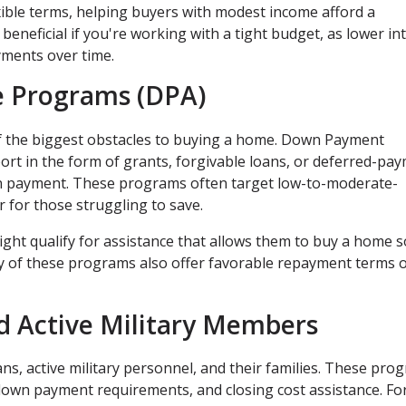
xible terms, helping buyers with modest income afford a
beneficial if you're working with a tight budget, as lower in
yments over time.
 Programs (DPA)
f the biggest obstacles to buying a home. Down Payment
ort in the form of grants, forgivable loans, or deferred-pa
own payment. These programs often target low-to-moderate-
for those struggling to save.
ight qualify for assistance that allows them to buy a home 
 of these programs also offer favorable repayment terms 
d Active Military Members
ns, active military personnel, and their families. These pro
down payment requirements, and closing cost assistance. Fo