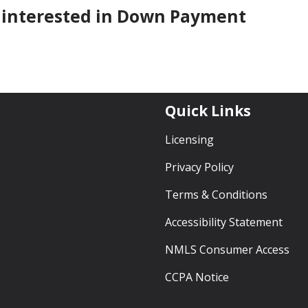
re interested in Down Payment
Quick Links
Licensing
Privacy Policy
Terms & Conditions
Accessibility Statement
NMLS Consumer Access
CCPA Notice