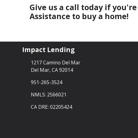
Give us a call today if you'
Assistance to buy a home!
Impact Lending
1217 Camino Del Mar
Del Mar, CA 92014
951-265-3524
NMLS: 2566021
CA DRE: 02205424