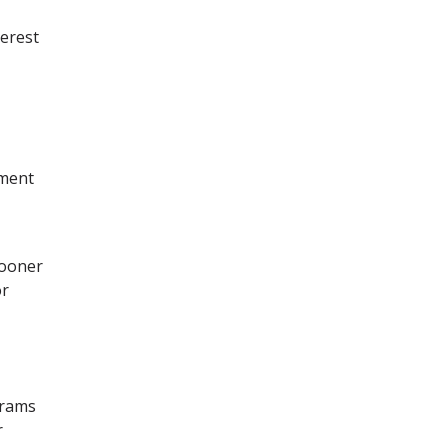
terest
yment
sooner
or
grams
r