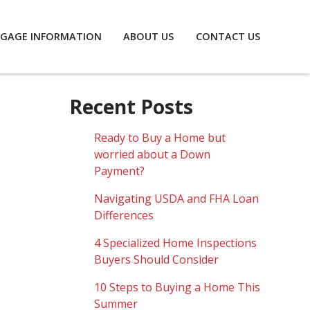
GAGE INFORMATION
ABOUT US
CONTACT US
Recent Posts
Ready to Buy a Home but
worried about a Down
Payment?
Navigating USDA and FHA Loan
Differences
4 Specialized Home Inspections
Buyers Should Consider
10 Steps to Buying a Home This
Summer