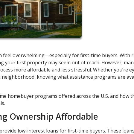
 feel overwhelming—especially for first-time buyers. With r
ing your first property may seem out of reach. However, man
ocess more affordable and less stressful. Whether you’re e
an neighborhood, knowing what assistance programs are ava
time homebuyer programs offered across the U.S. and how t
ls.
ng Ownership Affordable
rovide low-interest loans for first-time buyers. These loan