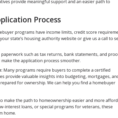
atives provide meaningful support and an easier path to
pplication Process
ebuyer programs have income limits, credit score requireme
 your state’s housing authority website or give us a call to s
 paperwork such as tax returns, bank statements, and proo
l make the application process smoother.
e:
Many programs require buyers to complete a certified
s provide valuable insights into budgeting, mortgages, an
repared for ownership. We can help you find a homebuyer
to make the path to homeownership easier and more afford
interest loans, or special programs for veterans, these
eam home.