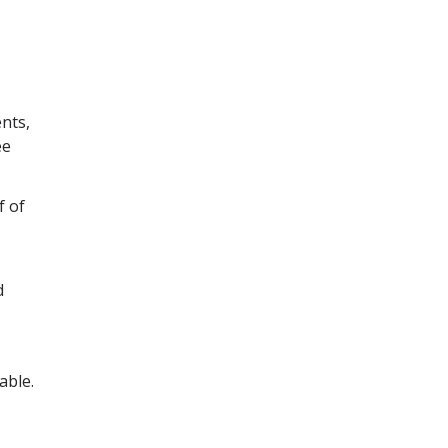
nts,
ee
f of
d
able.