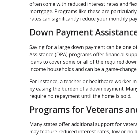
often come with reduced interest rates and fle
mortgage. Programs like these are particularly 
rates can significantly reduce your monthly pa
Down Payment Assistance
Saving for a large down payment can be one o
Assistance (DPA) programs offer financial supp
loans to cover some or all of the required d
income households and can be a game-changer 
For instance, a teacher or healthcare worker m
by easing the burden of a down payment. Many
require no repayment until the home is sold.
Programs for Veterans an
Many states offer additional support for vetera
may feature reduced interest rates, low or no 