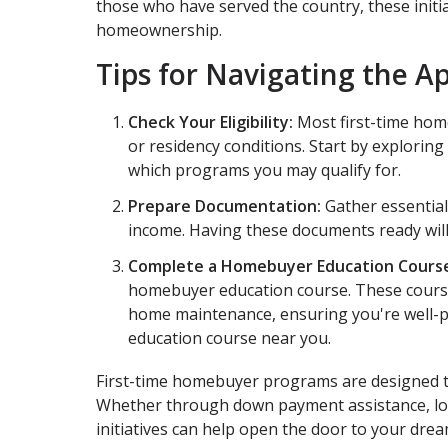
those who have served the country, these initi
homeownership.
Tips for Navigating the A
Check Your Eligibility:
Most first-time hom
or residency conditions. Start by exploring
which programs you may qualify for.
Prepare Documentation:
Gather essential
income. Having these documents ready wil
Complete a Homebuyer Education Cours
homebuyer education course. These course
home maintenance, ensuring you're well-p
education course near you.
First-time homebuyer programs are designed 
Whether through down payment assistance, low-
initiatives can help open the door to your dr