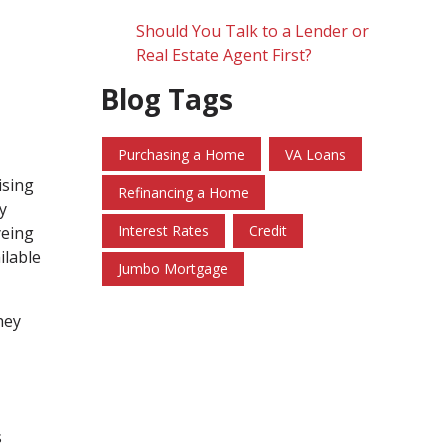
Should You Talk to a Lender or
Real Estate Agent First?
Blog Tags
Purchasing a Home
VA Loans
ising
Refinancing a Home
y
Interest Rates
Credit
yeing
ilable
Jumbo Mortgage
hey
s