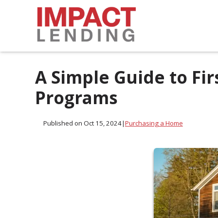
A Simple Guide to F
Programs
Published on Oct 15, 2024
|
Purchasing a Home